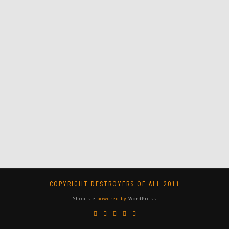
COPYRIGHT DESTROYERS OF ALL 2011
ShopIsle
powered by
WordPress