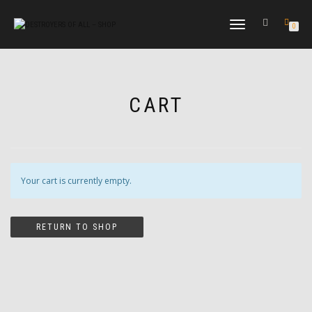
TOGGLE
0
NAVIGATION
CART
Your cart is currently empty.
RETURN TO SHOP