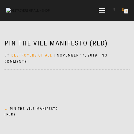
TOGGLE
0
NAVIGATION
PIN THE VILE MANIFESTO (RED)
BY
DESTROYERS OF ALL
|
NOVEMBER 14, 2019
|
NO
COMMENTS
|
Post
←
PIN THE VILE MANIFESTO
(RED)
navigation