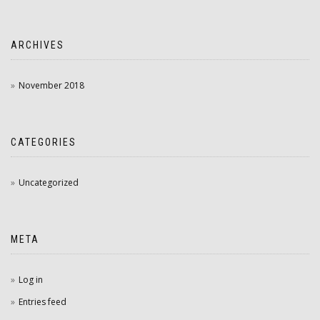
ARCHIVES
November 2018
CATEGORIES
Uncategorized
META
Log in
Entries feed