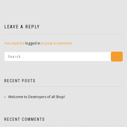
LEAVE A REPLY
You must be
logged in
to post a comment.
RECENT POSTS
Welcome to Destroyers of all Shop!
RECENT COMMENTS