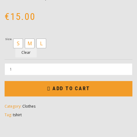
€
15.00
Size
S
M
L
Clear
ADD TO CART
Category:
Clothes
Tag:
tshirt