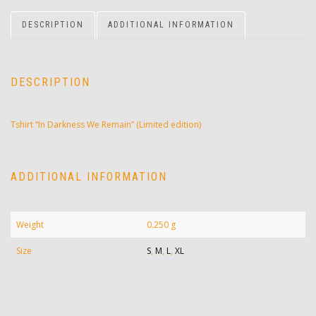
DESCRIPTION
ADDITIONAL INFORMATION
DESCRIPTION
Tshirt “In Darkness We Remain” (Limited edition)
ADDITIONAL INFORMATION
Weight
0.250 g
Size
S
,
M
,
L
,
XL