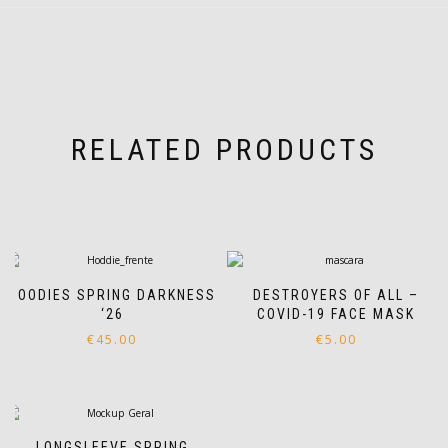
RELATED PRODUCTS
HOODIES SPRING DARKNESS
DESTROYERS OF ALL –
‘26
COVID-19 FACE MASK
€
45.00
€
5.00
This
product
has
multiple
variants.
LONGSLEEVE SPRING