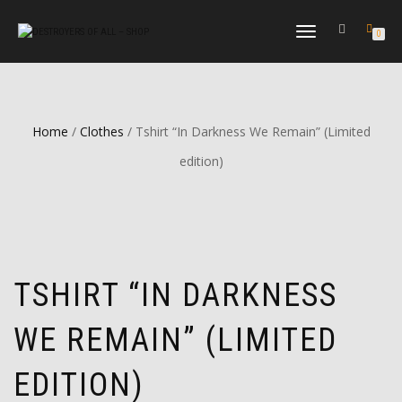
TOGGLE
0
NAVIGATION
Home
/
Clothes
/ Tshirt “In Darkness We Remain” (Limited
edition)
TSHIRT “IN DARKNESS
WE REMAIN” (LIMITED
EDITION)