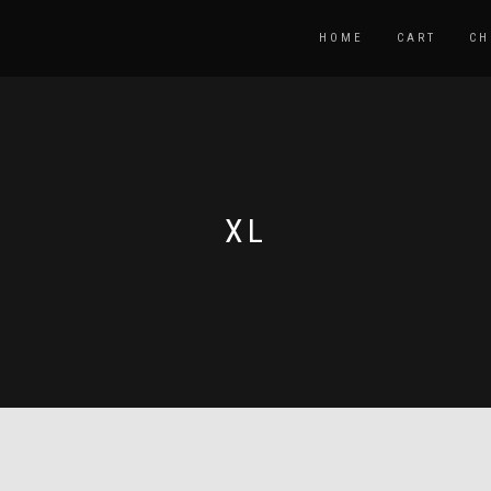
HOME
CART
CH
XL