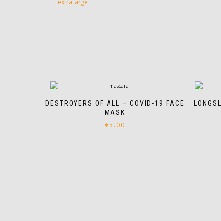
extra large
DESTROYERS OF ALL – COVID-19 FACE
LONGSL
MASK
€
5.00