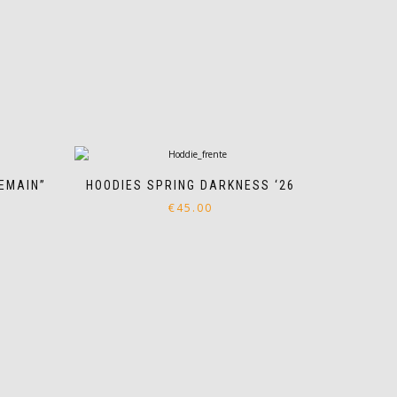
EMAIN”
HOODIES SPRING DARKNESS ‘26
€
45.00
This
product
has
multiple
variants.
The
options
may
be
chosen
on