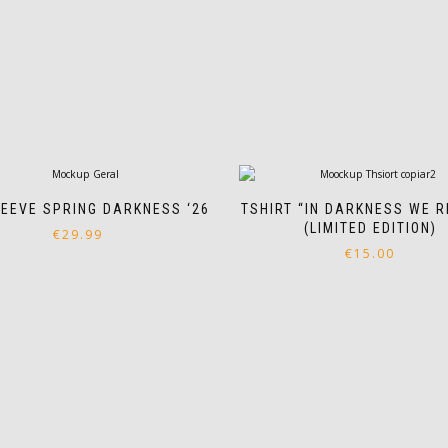
EEVE SPRING DARKNESS ‘26
TSHIRT “IN DARKNESS WE R
(LIMITED EDITION)
€
29.99
€
15.00
This
product
This
has
product
multiple
has
variants.
multiple
The
variants.
options
The
may
options
be
may
chosen
be
on
chosen